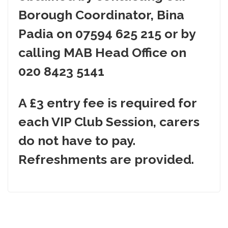
Borough Coordinator, Bina
Padia on
07594 625 215
or by
calling MAB Head Office on
020 8423 5141
A £3 entry fee is required for
each VIP Club Session, carers
do not have to pay.
Refreshments are provided.