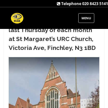
Telephone 020 8423 5141
Our Barnet VIP Club runs from
MENU
11am to 1pm usually on the
last Thursday of each month
at St Margaret’s URC Church,
Victoria Ave, Finchley, N3 1BD