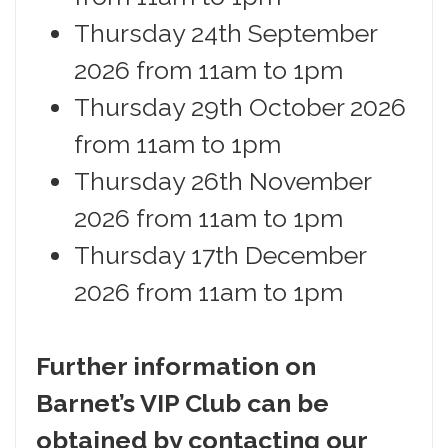
Thursday 24th September
2026 from 11am to 1pm
Thursday 29th October 2026
from 11am to 1pm
Thursday 26th November
2026 from 11am to 1pm
Thursday 17th December
2026 from 11am to 1pm
Further information on
Barnet’s VIP Club can be
obtained by contacting our