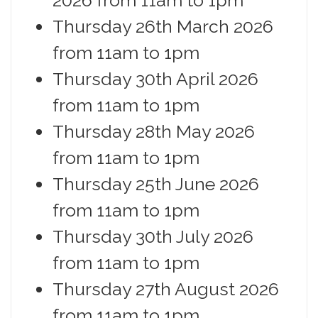
Thursday 26th March 2026
from 11am to 1pm
Thursday 30th April 2026
from 11am to 1pm
Thursday 28th May 2026
from 11am to 1pm
Thursday 25th June 2026
from 11am to 1pm
Thursday 30th July 2026
from 11am to 1pm
Thursday 27th August 2026
from 11am to 1pm