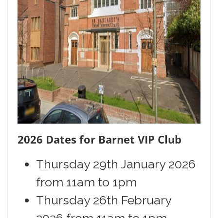
2026 Dates for Barnet VIP Club
Thursday 29th January 2026
from 11am to 1pm
Thursday 26th February
2026 from 11am to 1pm