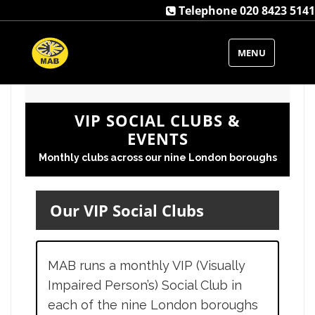
Telephone 020 8423 5141
MENU
VIP SOCIAL CLUBS &
EVENTS
Monthly clubs across our nine London boroughs
Our VIP Social Clubs
MAB runs a monthly VIP (Visually
Impaired Person’s) Social Club in
each of the nine London boroughs