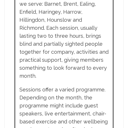
we serve: Barnet, Brent, Ealing,
Enfield, Haringey, Harrow,
Hillingdon, Hounslow and
Richmond. Each session, usually
lasting two to three hours, brings
blind and partially sighted people
together for company, activities and
practical support, giving members
something to look forward to every
month.
Sessions offer a varied programme.
Depending on the month, the
programme might include guest
speakers, live entertainment, chair-
based exercise and other wellbeing