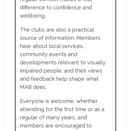
difference to confidence and
wellbeing.
The clubs are also a practical
source of information. Members
hear about local services,
community events and
developments relevant to visually
impaired people, and their views
and feedback help shape what
MAB does.
Everyone is welcome, whether
attending for the first time or as a
regular of many years, and
members are encouraged to