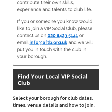
contribute their own skills,
experience and talents to club life.
If you or someone you know would
like to join a VIP Social Club, please
contact us on
020 8423 5141
or
email
info@aftb.org.uk
and we will
put you in touch with the club in
your borough.
Find Your Local VIP Social
Club
Select your borough for club dates,
times, venue details and how to join.