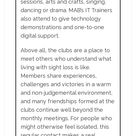
sessions, arts and crafts, singing,
dancing or drama. MAB’s IT Trainers
also attend to give technology
demonstrations and one-to-one
digital support.
Above all, the clubs are a place to
meet others who understand what
living with sight loss is like.
Members share experiences,
challenges and victories in a warm
and non-judgemental environment,
and many friendships formed at the
clubs continue well beyond the
monthly meetings. For people who
might otherwise feel isolated, this
regular contact makes a real