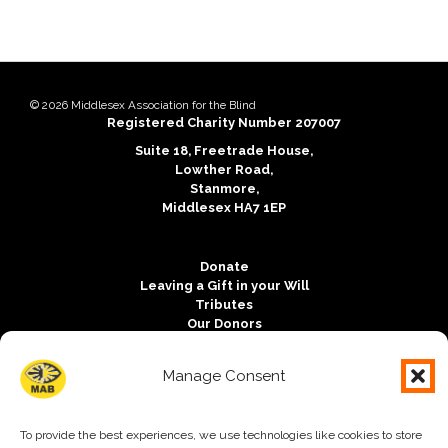
Copyright notice:
© 2026 Middlesex Association for the Blind
Charity registration:
Registered Charity Number 207007
Address:
Suite 18, Freetrade House,
Lowther Road,
Stanmore,
Middlesex HA7 1EP
Donate
Leaving a Gift in your Will
Tributes
Our Donors
Outlook Magazine
Vacancies
Manage Consent
Contact us
Free Charity Hosting by Kualo
To provide the best experiences, we use technologies like cookies to store