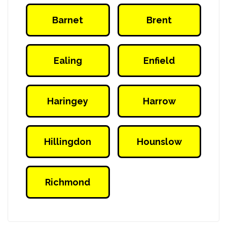
Barnet
Brent
VIP Social Club
VIP Social Club
Ealing
Enfield
VIP Social Club
VIP Social Club
Haringey
Harrow
VIP Social Club
VIP Social Club
Hillingdon
Hounslow
VIP Social Club
VIP Social Club
Richmond
VIP Social Club