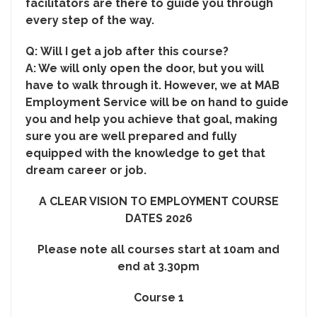
facilitators are there to guide you through
every step of the way.
Q:
Will I get a job after this course?
A: We will only open the door, but you will
have to walk through it. However, we at MAB
Employment Service will be on hand to guide
you and help you achieve that goal, making
sure you are well prepared and fully
equipped with the knowledge to get that
dream career or job.
A CLEAR VISION TO EMPLOYMENT COURSE
DATES 2026
Please note all courses start at 10am and
end at 3.30pm
Course 1