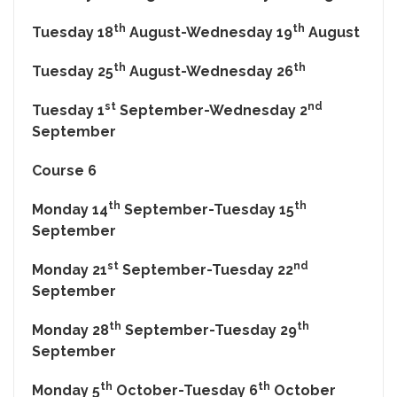
th
th
Tuesday 18
August-Wednesday 19
August
th
th
Tuesday 25
August-Wednesday 26
st
nd
Tuesday 1
September-Wednesday 2
September
Course 6
th
th
Monday 14
September-Tuesday 15
September
st
nd
Monday 21
September-Tuesday 22
September
th
th
Monday 28
September-Tuesday 29
September
th
th
Monday 5
October-Tuesday 6
October