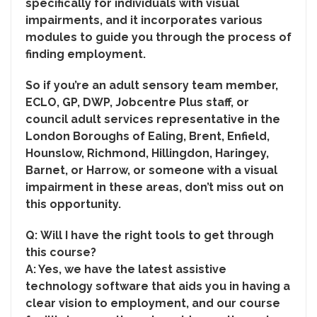
specifically for individuals with visual
impairments, and it incorporates various
modules to guide you through the process of
finding employment.
So if you’re an adult sensory team member,
ECLO, GP, DWP, Jobcentre Plus staff, or
council adult services representative in the
London Boroughs of Ealing, Brent, Enfield,
Hounslow, Richmond, Hillingdon, Haringey,
Barnet, or Harrow, or someone with a visual
impairment in these areas, don’t miss out on
this opportunity.
Q:
Will I have the right tools to get through
this course?
A: Yes, we have the latest assistive
technology software that aids you in having a
clear vision to employment, and our course