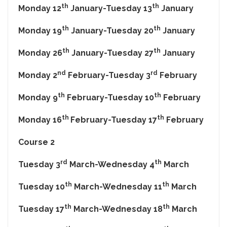
th
th
Monday 12
January-Tuesday 13
January
th
th
Monday 19
January-Tuesday 20
January
th
th
Monday 26
January-Tuesday 27
January
nd
rd
Monday 2
February-Tuesday 3
February
th
th
Monday 9
February-Tuesday 10
February
th
th
Monday 16
February-Tuesday 17
February
Course 2
rd
th
Tuesday 3
March-Wednesday 4
March
th
th
Tuesday 10
March-Wednesday 11
March
th
th
Tuesday 17
March-Wednesday 18
March