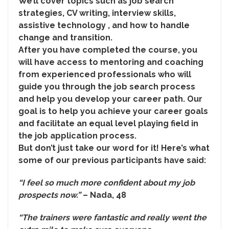
We’ll cover topics such as job search
strategies, CV writing, interview skills,
assistive technology , and how to handle
change and transition.
After you have completed the course, you
will have access to mentoring and coaching
from experienced professionals who will
guide you through the job search process
and help you develop your career path. Our
goal is to help you achieve your career goals
and facilitate an equal level playing field in
the job application process.
But don’t just take our word for it! Here’s what
some of our previous participants have said:
“I feel so much more confident about my job
prospects now.”
– Nada, 48
“The trainers were fantastic and really went the