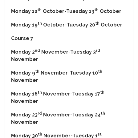
th
th
Monday 12
October-Tuesday 13
October
th
th
Monday 19
October-Tuesday 20
October
Course 7
nd
rd
Monday 2
November-Tuesday 3
November
th
th
Monday 9
November-Tuesday 10
November
th
th
Monday 16
November-Tuesday 17
November
rd
th
Monday 23
November-Tuesday 24
November
th
st
Monday 30
November-Tuesday 1