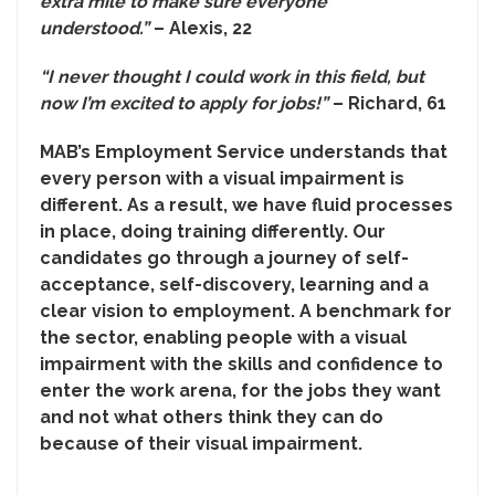
extra mile to make sure everyone
understood.”
– Alexis, 22
“I never thought I could work in this field, but
now I’m excited to apply for jobs!”
– Richard, 61
MAB’s Employment Service understands that
every person with a visual impairment is
different. As a result, we have fluid processes
in place, doing training differently. Our
candidates go through a journey of self-
acceptance, self-discovery, learning and a
clear vision to employment. A benchmark for
the sector, enabling people with a visual
impairment with the skills and confidence to
enter the work arena, for the jobs they want
and not what others think they can do
because of their visual impairment.