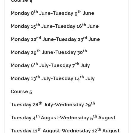
Course 4
th
th
Monday 8
June-Tuesday 9
June
th
th
Monday 15
June-Tuesday 16
June
nd
rd
Monday 22
June-Tuesday 23
June
th
th
Monday 29
June-Tuesday 30
th
th
Monday 6
July-Tuesday 7
July
th
th
Monday 13
July-Tuesday 14
July
Course 5
th
th
Tuesday 28
July-Wednesday 29
th
th
Tuesday 4
August-Wednesday 5
August
th
th
Tuesday 11
August-Wednesday 12
August