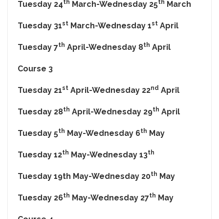
th
th
Tuesday 24
March-Wednesday 25
March
st
st
Tuesday 31
March-Wednesday 1
April
th
th
Tuesday 7
April-Wednesday 8
April
Course 3
st
nd
Tuesday 21
April-Wednesday 22
April
th
th
Tuesday 28
April-Wednesday 29
April
th
th
Tuesday 5
May-Wednesday 6
May
th
th
Tuesday 12
May-Wednesday 13
th
Tuesday 19th May-Wednesday 20
May
th
th
Tuesday 26
May-Wednesday 27
May