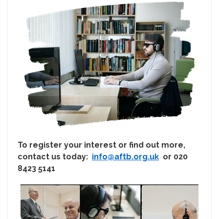
To register your interest or find out more,
contact us today:
info@aftb.org.uk
or 020
8423 5141