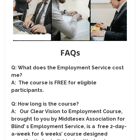
FAQs
Q:
What does the Employment Service cost
me?
A: The course is FREE for eligible
participants.
Q:
How long is the course?
A: Our Clear Vision to Employment Course,
brought to you by Middlesex Association for
Blind’ s Employment Service, is a free 2-day-
a-week for 6 weeks’ course designed