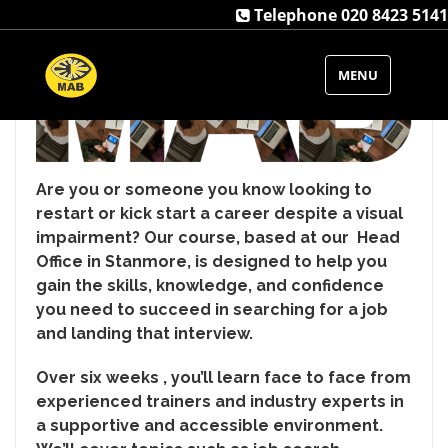
Telephone 020 8423 5141
MENU
Are you or someone you know looking to
restart or kick start a career despite a visual
impairment? Our course, based at our Head
Office in Stanmore, is designed to help you
gain the skills, knowledge, and confidence
you need to succeed in searching for a job
and landing that interview.
Over six weeks , you’ll learn face to face from
experienced trainers and industry experts in
a supportive and accessible environment.