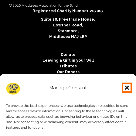
Copyright notice:
© 2026 Middlesex Association for the Blind
Charity registration:
Registered Charity Number 207007
Address:
Suite 18, Freetrade House,
Lowther Road,
Stanmore,
Middlesex HA7 1EP
Donate
Leaving a Gift in your Will
Tributes
Our Donors
Outlook Magazine
Vacancies
Manage Consent
Contact us
Free Charity Hosting by Kualo
To provide the best experiences, we use technologies like cookies to store
Accessibility
and/or access device information. Consenting to these technologies will
Mission and Values
allow us to process data such as browsing behaviour or unique IDs on this
Trustees
site. Not consenting or withdrawing consent, may adversely affect certain
Safeguarding
features and functions.
Privacy Policy