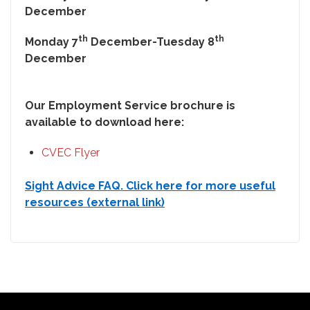
December
th
th
Monday 7
December-Tuesday 8
December
Our Employment Service brochure is
available to download here:
CVEC Flyer
Sight Advice FAQ. Click here for more useful
resources (external link)